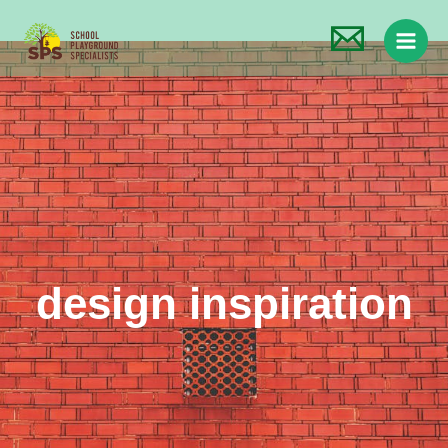
design inspiration