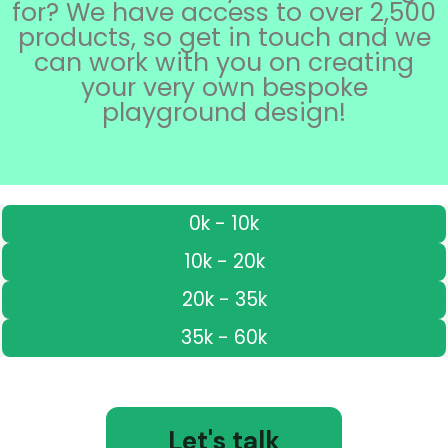
for? We have access to over 2,500
products, so get in touch and we
can work with you on creating
your very own bespoke
playground design!
0k - 10k
10k - 20k
20k - 35k
35k - 60k
Let's talk