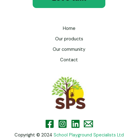
Home
Our products
Our community
Contact
Copyright © 2024
School Playground Specialists Ltd