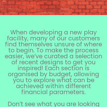
When developing a new play
facility, many of our customers
find themselves unsure of where
to begin. To make the process
easier, we’ve curated a selection
of recent designs to get you
inspired! Each section is
organised by budget, allowing
you to explore what can be
achieved within different
financial parameters.
Don’t see what you are looking