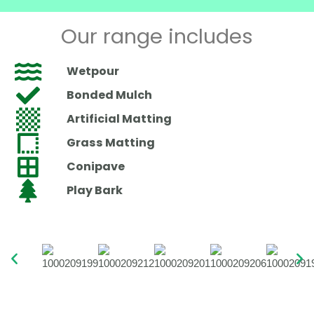
Our range includes
Wetpour
Bonded Mulch
Artificial Matting
Grass Matting
Conipave
Play Bark