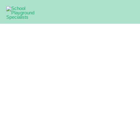
Surfacing