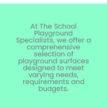
At The School
Playground
Specialists, we offer a
comprehensive
selection of
playground surfaces
designed to meet
varying needs,
requirements and
budgets.