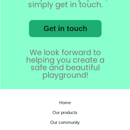
simply get in touch.
Get in touch
We look forward to
helping you create a
safe and beautiful
playground!
Home
Our products
Our community