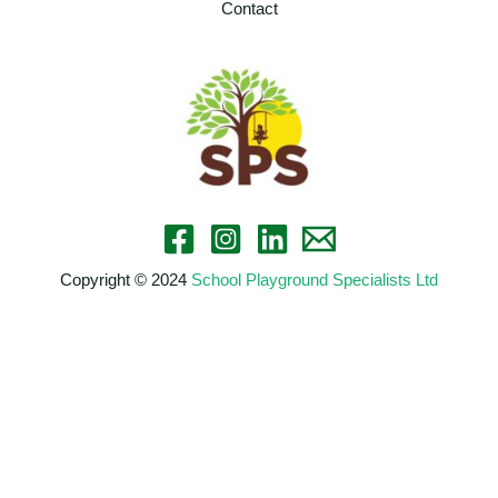
Contact
Copyright © 2024
School Playground Specialists Ltd