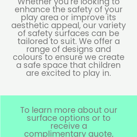
Whether you're looking to
enhance the safety of your
play area or improve its
aesthetic appeal, our variety
of safety surfaces can be
tailored to suit. We offer a
range of designs and
colours to ensure we create
a safe space that children
are excited to play in.
To learn more about our
surface options or to
receive a
complimentary quote,