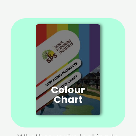
Colour
Chart